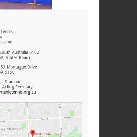
 Tennis
ve
Reserve
South Australia 5162
52, States Road)
: 53 Montague Drive
SA 5158
 – Stadium
 Acting Secretary
tabletennis.org.au