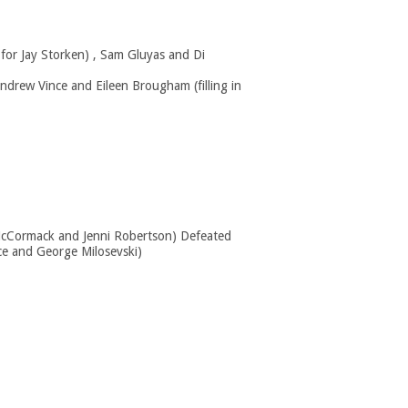
 for Jay Storken) , Sam Gluyas and Di
ndrew Vince and Eileen Brougham (filling in
McCormack and Jenni Robertson) Defeated
ce and George Milosevski)