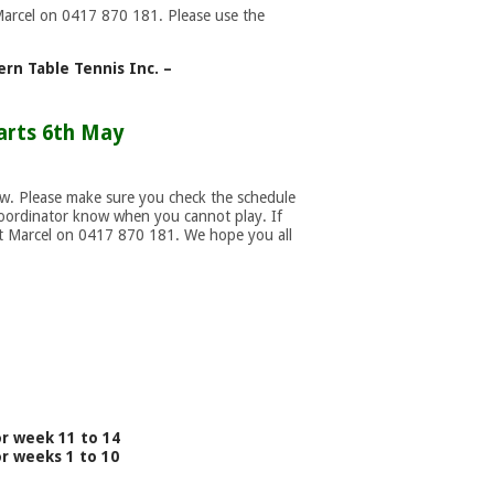
Marcel on 0417 870 181. Please use the
rn Table Tennis Inc. –
arts 6th May
ow. Please make sure you check the schedule
coordinator know when you cannot play. If
act Marcel on 0417 870 181. We hope you all
or week 11 to 14
or weeks 1 to 10