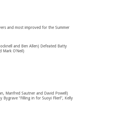
players and most improved for the Summer
ocknell and Ben Allen) Defeated Batty
d Mark O’Neil)
an, Manfred Sautner and David Powell)
Bygrave “Filling in for Suoyi Flierl”, Kelly