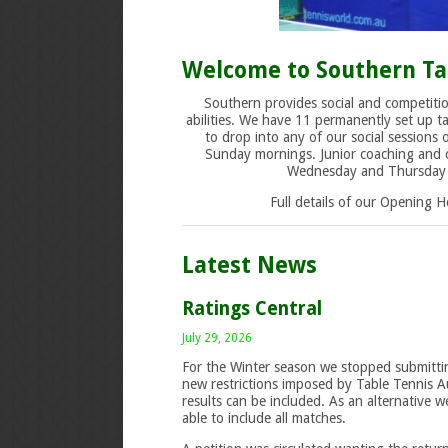
Welcome to Southern Ta
Southern provides social and competitio
abilities. We have 11 permanently set up ta
to drop into any of our social sessions
Sunday mornings. Junior coaching and c
Wednesday and Thursday a
Full details of our Opening 
Latest News
Ratings Central
July 29, 2026
For the Winter season we stopped submittin
new restrictions imposed by Table Tennis Au
results can be included. As an alternative 
able to include all matches.