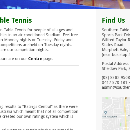
ble Tennis
Find Us
n Table Tennis for people of all ages and
Southern Table
bles in an air conditioned Stadium. Feel free
Sports Park Dri
 on Monday nights or Tuesday, Friday and
Wilfred Taylor 
ompetitions are held on Tuesday nights.
States Road
re our competition nights.
Morphett Vale, 
(near bus stop 
Hours are on our
Centre
page.
Postal Address
Sheidow Park, 
(08) 8382 9508
0417 870 181 –
admin@southern
g results to “Ratings Central” as there were
stralia which meant that not all competition
we created our own ratings system which is