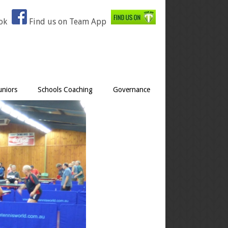
ook
Find us on Team App
uniors
Schools Coaching
Governance