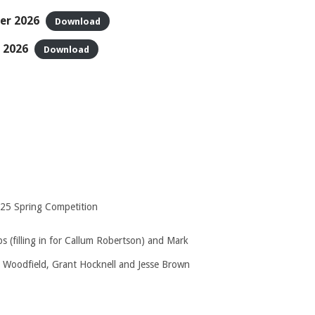
er 2026
Download
 2026
Download
2025 Spring Competition
 (filling in for Callum Robertson) and Mark
 Woodfield, Grant Hocknell and Jesse Brown