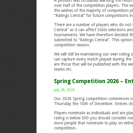
A petition was circulated wanting the retur
over half of the competition players. The 
the wishes of the majority of competition p
“Ratings Central” for future competitions i
There are a number of players who do not w
Central” as it can affect State selections a
tournaments. We have therefore decided tha
submitted to “Ratings Central”. This option 
competition season.
We will still be maintaining our own rating 
can capture every match played during the
are those that will be published with the 
teams etc.
Spring Competition 2026 – En
July 28, 2026
Our 2026 Spring competition commences o
Thursday the 10th of December. Entries cl
Players nominate as individuals and are pla
rating is below 500 you should consider n
more people that nominate to play on eithe
competition.