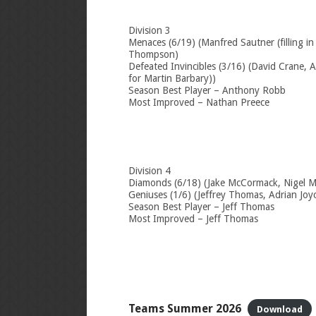
Division 3
Menaces (6/19) (Manfred Sautner (filling in
Thompson)
Defeated Invincibles (3/16) (David Crane, A
for Martin Barbary))
Season Best Player – Anthony Robb
Most Improved – Nathan Preece
Division 4
Diamonds (6/18) (Jake McCormack, Nigel 
Geniuses (1/6) (Jeffrey Thomas, Adrian Joy
Season Best Player – Jeff Thomas
Most Improved – Jeff Thomas
Teams Summer 2026
Download