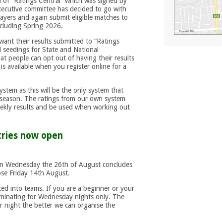
n of “Ratings Central” which was signed by
executive committee has decided to go with
layers and again submit eligible matches to
ncluding Spring 2026.
ant their results submitted to “Ratings
nd seedings for State and National
t people can opt out of having their results
is available when you register online for a
system as this will be the only system that
 season. The ratings from our own system
weekly results and be used when working out
tries now open
n Wednesday the 26th of August concludes
ose Friday 14th August.
ced into teams. If you are a beginner or your
ominating for Wednesday nights only. The
r night the better we can organise the