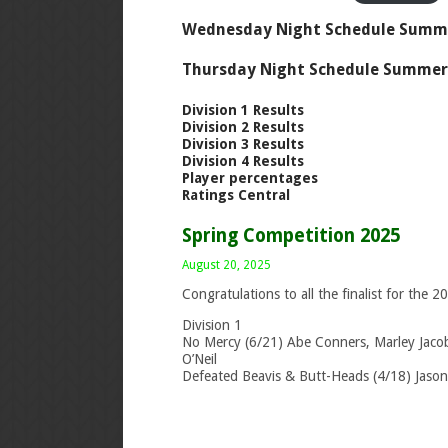
Wednesday Night Schedule Summ
Thursday Night Schedule Summer
Division 1 Results
Division 2 Results
Division 3 Results
Division 4 Results
Player percentages
Ratings Central
Spring Competition 2025
August 20, 2025
Congratulations to all the finalist for the 
Division 1
No Mercy (6/21) Abe Conners, Marley Jacobs
O’Neil
Defeated Beavis & Butt-Heads (4/18) Jason