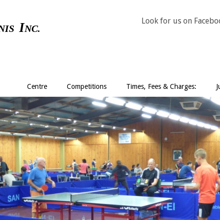
Look for us on Faceb
I
NIS
NC.
Centre
Competitions
Times, Fees & Charges:
J