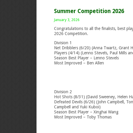
Summer Competition 2026
January 3, 2026
Congratulations to all the finalists, best 
2026 Competition.
Division 1
Net Dribblers (6/20) (Anna Twartz, Grant H
Players (4/14) (Lenno Stevels, Paul Mills an
Season Best Player – Lenno Stevels
Most Improved – Ben Allen
Division 2
Hot Shots (8/31) (David Sweeney, Helen H
Defeated Devils (6/26) (John Campbell, Tony 
Campbell and Yuki Kuboi)
Season Best Player – Xinghai Wang
Most Improved – Toby Thomas