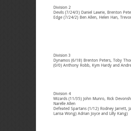
Division 2
Devils (7/24/3) Daniel Lawrie, Brenton Pet
Edge (7/24/2) Ben Allen, Helen Han, Trevo
Division 3
Dynamos (6/18) Brenton Peters, Toby Thom
(0/0) Anthony Robb, Kym Hardy and Andre
Division 4
Wizards (11/35) John Munro, Rick Devonsh
Narelle Allen
Defeated Spartans (1/12) Rodney Jarrett, J
Larisa Wong) Adrian Joyce and Lilly Kang)