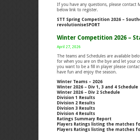
If you have any questions, please contact 
below link to register.
STT Spring Competition 2026 – Southe
revolutioniseSPORT
Winter Competition 2026 – St
April 27, 2026
The teams and Schedules are available bel
for when you are on the bye and let your 
you want to be a fill in player please cont
have fun and enjoy the season.
Winter Teams – 2026
Winter 2026 – Div 1, 3 and 4 Schedule
Winter 2026 – Div 2 Schedule
Division 1 Results
Division 2 Results
Division 3 Results
Division 4 Results
Ratings Summary Report
Players Ratings listing the matches f
Players Ratings listing the matches f