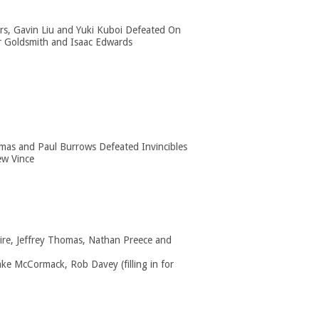
ers, Gavin Liu and Yuki Kuboi Defeated On
r Goldsmith and Isaac Edwards
as and Paul Burrows Defeated Invincibles
w Vince
ire, Jeffrey Thomas, Nathan Preece and
ake McCormack, Rob Davey (filling in for