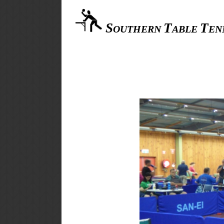
S
T
T
OUTHERN
ABLE
EN