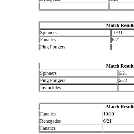
Match Results
Spinners
10/31
Fanatics
6/21
Ping Pongers
Match Results
Spinners
6/21
Ping Pongers
6/22
Invincibles
Match Results
Fanatics
10/30
Renegades
6/21
Fanatics