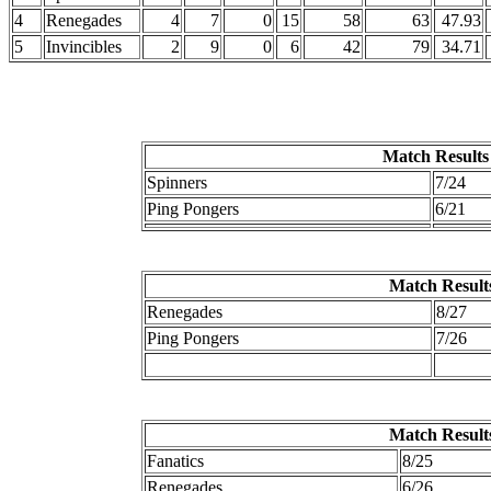
4
Renegades
4
7
0
15
58
63
47.93
5
Invincibles
2
9
0
6
42
79
34.71
Match Results 
Spinners
7/24
Ping Pongers
6/21
Match Results
Renegades
8/27
Ping Pongers
7/26
Match Results
Fanatics
8/25
Renegades
6/26