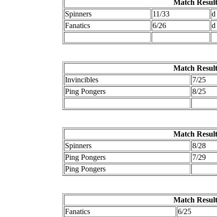
Match Result
Spinners
11/33
d
Fanatics
6/26
d
Match Result
Invincibles
7/25
Ping Pongers
8/25
Match Result
Spinners
8/28
Ping Pongers
7/29
Ping Pongers
Match Result
Fanatics
6/25