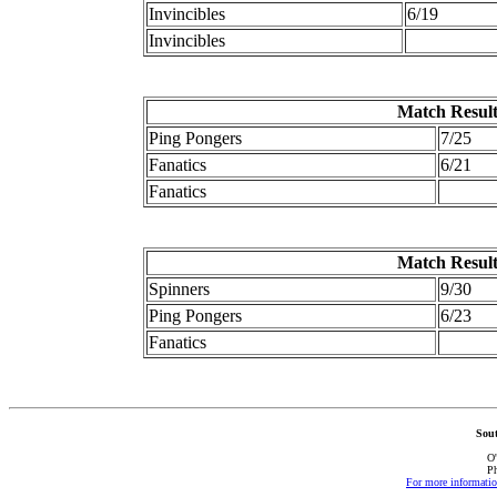
Invincibles
6/19
Invincibles
Match Result
Ping Pongers
7/25
Fanatics
6/21
Fanatics
Match Result
Spinners
9/30
Ping Pongers
6/23
Fanatics
Sout
O'
P
For more informatio