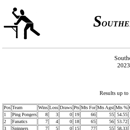
S
OUTHE
South
2023
Results up to
Pos
Team
Wins
Loss
Draws
Pts
Mts For
Mts Agst
Mts %
1
Ping Pongers
8
3
0
19
66
55
54.55
2
Fanatics
7
4
0
18
65
56
53.72
3
Spinners
7
5
0
15
77
55
58.33