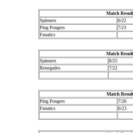
Match Result
Spinners
6/22
Ping Pongers
7/23
Fanatics
Match Result
Spinners
8/25
Renegades
7/22
Match Result
Ping Pongers
7/26
Fanatics
6/23