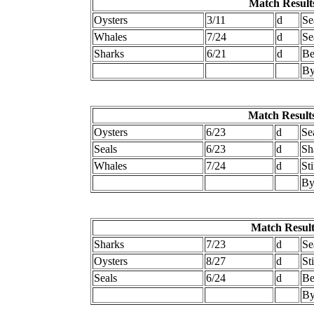
Match Results
Oysters
3/11
d
Se
Whales
7/24
d
Se
Sharks
6/21
d
Be
By
Match Results
Oysters
6/23
d
Se
Seals
6/23
d
Sh
Whales
7/24
d
St
By
Match Result
Sharks
7/23
d
Se
Oysters
8/27
d
St
Seals
6/24
d
Be
By