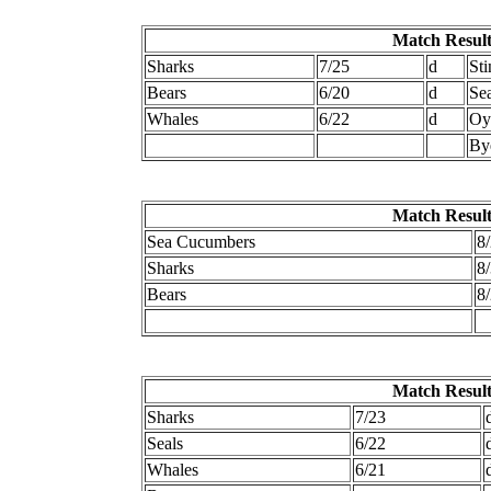
Match Result
Sharks
7/25
d
Sti
Bears
6/20
d
Se
Whales
6/22
d
Oy
By
Match Result
Sea Cucumbers
8
Sharks
8
Bears
8
Match Result
Sharks
7/23
Seals
6/22
Whales
6/21