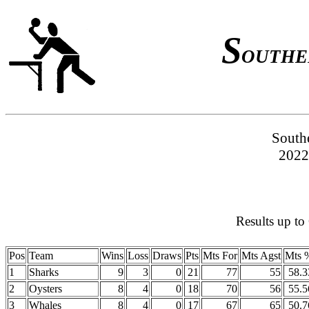
S
OUTHE
South
2022
Results up to
Pos
Team
Wins
Loss
Draws
Pts
Mts For
Mts Agst
Mts 
1
Sharks
9
3
0
21
77
55
58.3
2
Oysters
8
4
0
18
70
56
55.5
3
Whales
8
4
0
17
67
65
50.7