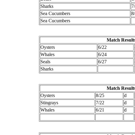
Sharks
7
Sea Cucumbers
8
Sea Cucumbers
Match Results
Oysters
6/22
Whales
6/24
Seals
6/27
Sharks
Match Results
Oysters
8/25
d
Stingrays
7/22
d
Whales
6/21
d