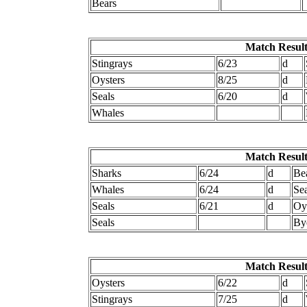
Bears
Match Result
Stingrays
6/23
d
Oysters
8/25
d
Seals
6/20
d
Whales
Match Result
Sharks
6/24
d
Be
Whales
6/24
d
Se
Seals
6/21
d
Oy
Seals
By
Match Result
Oysters
6/22
d
Stingrays
7/25
d