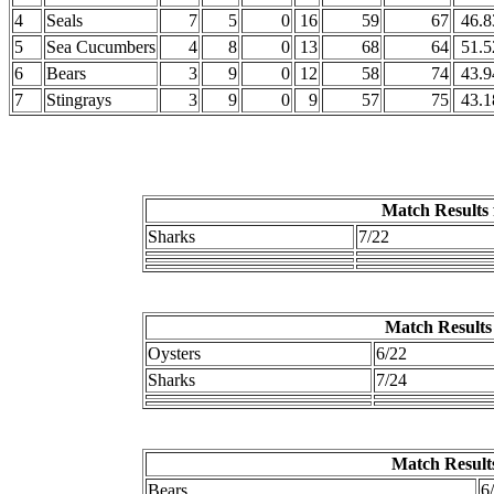
4
Seals
7
5
0
16
59
67
46.8
5
Sea Cucumbers
4
8
0
13
68
64
51.5
6
Bears
3
9
0
12
58
74
43.9
7
Stingrays
3
9
0
9
57
75
43.1
Match Results 
Sharks
7/22
Match Results 
Oysters
6/22
Sharks
7/24
Match Results
Bears
6