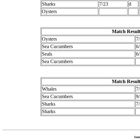
Sharks
7/23
d
Oysters
Match Result
Oysters
7
Sea Cucumbers
6
Seals
6
Sea Cucumbers
Match Result
Whales
7
Sea Cucumbers
9
Sharks
7
Sharks
Sout